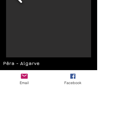
Pêra - Algarve
Email:
festascoloridas@hotmail.com
Email
Facebook
Facebook: tiago.insuflaveis
Telemóvel
:
965 023 438
Facebook: